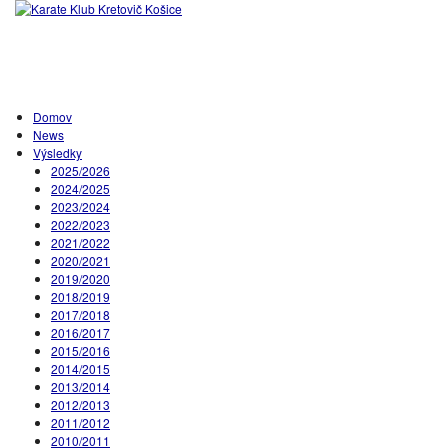
Domov
News
Výsledky
2025/2026
2024/2025
2023/2024
2022/2023
2021/2022
2020/2021
2019/2020
2018/2019
2017/2018
2016/2017
2015/2016
2014/2015
2013/2014
2012/2013
2011/2012
2010/2011