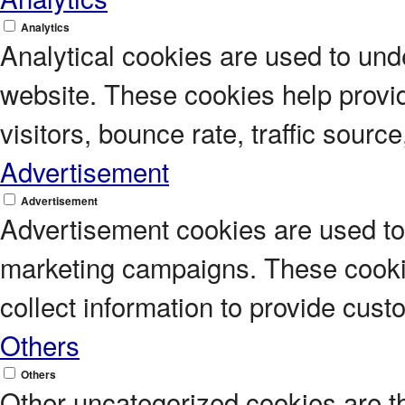
Analytics
Analytical cookies are used to unde
website. These cookies help provi
visitors, bounce rate, traffic source
Advertisement
Advertisement
Advertisement cookies are used to 
marketing campaigns. These cookie
collect information to provide cus
Others
Others
Other uncategorized cookies are t