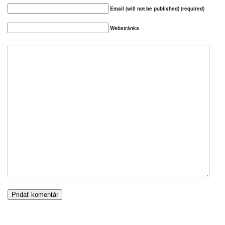
Email (will not be published) (required)
Webstránka