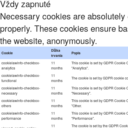
Vždy zapnuté
Necessary cookies are absolutely e
properly. These cookies ensure basi
the website, anonymously.
Dĺžka
Cookie
Popis
trvania
cookielawinfo-checkbox-
11
This cookie is set by GDPR Cookie Co
analytics
months
"Analytics".
cookielawinfo-checkbox-
11
The cookie is set by GDPR cookie con
functional
months
cookielawinfo-checkbox-
11
This cookie is set by GDPR Cookie Co
necessary
months
"Necessary".
cookielawinfo-checkbox-
11
This cookie is set by GDPR Cookie Co
others
months
"Other.
cookielawinfo-checkbox-
11
This cookie is set by GDPR Cookie Co
performance
months
"Performance".
11
The cookie is set by the GDPR Cookie