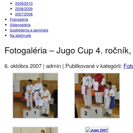
2009/2010
2008/2009
2007/2008
Fotogaléria
Videogaléria
Sústredenia a semináre
Na stiahnutie
Fotogaléria – Jugo Cup 4. ročník,
6. októbra 2007 | admin | Publikované v kategórii:
Fot