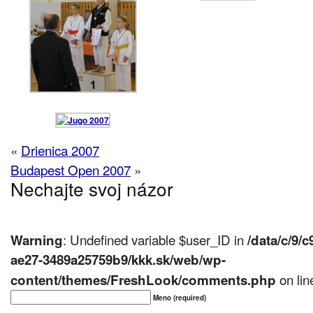
«
Drienica 2007
Budapest Open 2007
»
Nechajte svoj názor
: Undefined variable $user_ID in
Warning
/data/c/9/
ae27-3489a25759b9/kkk.sk/web/wp-
on li
content/themes/FreshLook/comments.php
Meno (required)