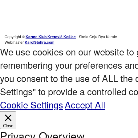
Copyright ©
Karate Klub Kretovič Košice
- Škola Goju Ryu Karate
Webmaster
KarolStofira.com
We use cookies on our website to 
remembering your preferences and r
you consent to the use of ALL the 
Settings" to provide a controlled c
Cookie Settings
Accept All
Close
Privacy Overview