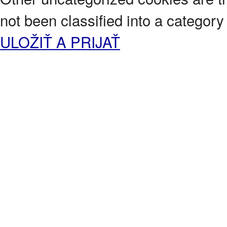
not been classified into a category 
ULOŽIŤ A PRIJAŤ