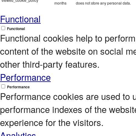
viewed_cookie_policy
months
does not store any personal data.
Functional
Functional
Functional cookies help to perform c
content of the website on social m
other third-party features.
Performance
Performance
Performance cookies are used to 
performance indexes of the website
experience for the visitors.
Analytics