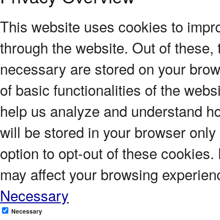
This website uses cookies to impr
through the website. Out of these, 
necessary are stored on your brows
of basic functionalities of the webs
help us analyze and understand ho
will be stored in your browser only
option to opt-out of these cookies.
may affect your browsing experien
Necessary
Necessary