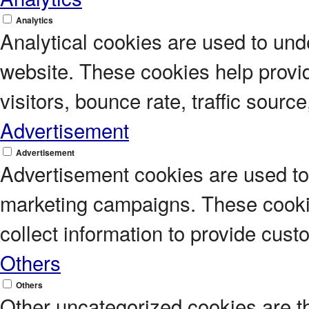
Analytics
Analytical cookies are used to unde
website. These cookies help provi
visitors, bounce rate, traffic source
Advertisement
Advertisement
Advertisement cookies are used to 
marketing campaigns. These cookie
collect information to provide cus
Others
Others
Other uncategorized cookies are t