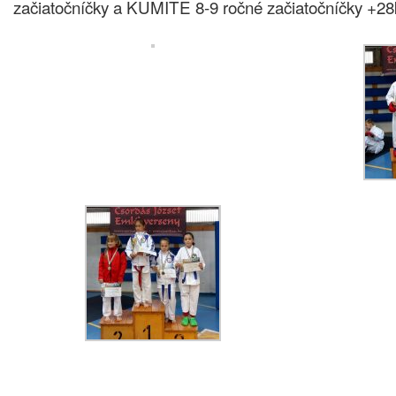
začiatočníčky a KUMITE 8-9 ročné začiatočníčky +28