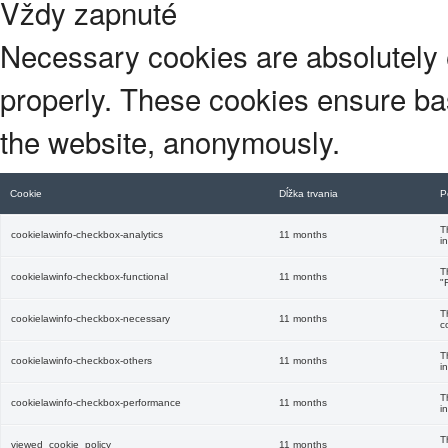
Vždy zapnuté
Necessary cookies are absolutely e
properly. These cookies ensure basi
the website, anonymously.
Cookie
Dĺžka trvania
P
T
cookielawinfo-checkbox-analytics
11 months
i
T
cookielawinfo-checkbox-functional
11 months
"
T
cookielawinfo-checkbox-necessary
11 months
c
T
cookielawinfo-checkbox-others
11 months
i
T
cookielawinfo-checkbox-performance
11 months
i
T
viewed_cookie_policy
11 months