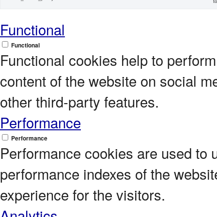
t
Functional
Functional
Functional cookies help to perform c
content of the website on social m
other third-party features.
Performance
Performance
Performance cookies are used to 
performance indexes of the website
experience for the visitors.
Analytics