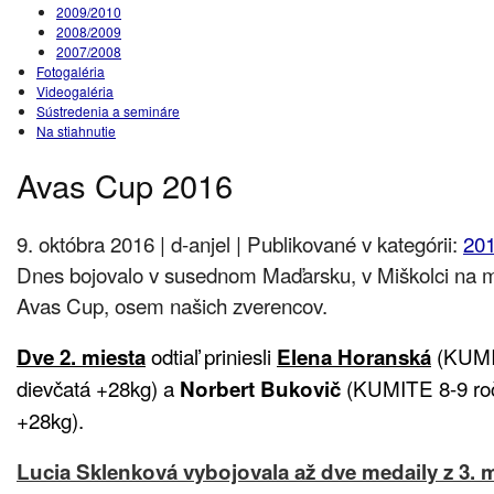
2009/2010
2008/2009
2007/2008
Fotogaléria
Videogaléria
Sústredenia a semináre
Na stiahnutie
Avas Cup 2016
9. októbra 2016 | d-anjel | Publikované v kategórii:
20
Dnes bojovalo v susednom Maďarsku, v Miškolci na m
Avas Cup, osem našich zverencov.
odtiaľ priniesli
(KUMIT
Dve 2. miesta
Elena Horanská
dievčatá +28kg) a
(KUMITE 8-9 ročn
Norbert Bukovič
+28kg).
Lucia Sklenková vybojovala až dve medaily
z 3. 