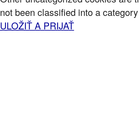
not been classified into a category 
ULOŽIŤ A PRIJAŤ