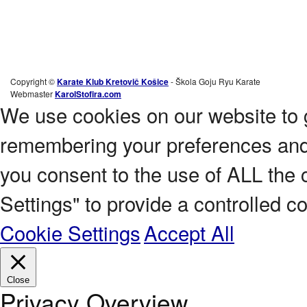
Copyright ©
Karate Klub Kretovič Košice
- Škola Goju Ryu Karate
Webmaster
KarolStofira.com
We use cookies on our website to 
remembering your preferences and r
you consent to the use of ALL the 
Settings" to provide a controlled c
Cookie Settings
Accept All
Close
Privacy Overview