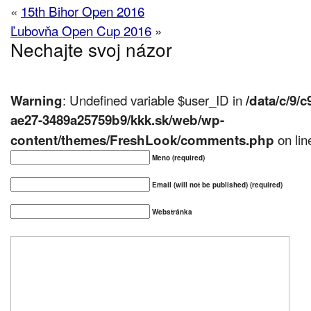
«
15th Bihor Open 2016
Ľubovňa Open Cup 2016
»
Nechajte svoj názor
: Undefined variable $user_ID in
Warning
/data/c/9/
ae27-3489a25759b9/kkk.sk/web/wp-
on li
content/themes/FreshLook/comments.php
Meno (required)
Email (will not be published) (required)
Webstránka