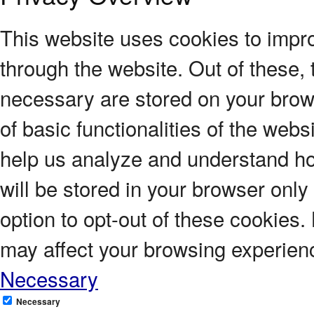
This website uses cookies to impr
through the website. Out of these, 
necessary are stored on your brows
of basic functionalities of the webs
help us analyze and understand ho
will be stored in your browser only
option to opt-out of these cookies.
may affect your browsing experien
Necessary
Necessary