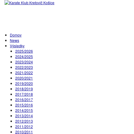
Domov
News
Výsledky
2025/2026
2024/2025
2023/2024
2022/2023
2021/2022
2020/2021
2019/2020
2018/2019
2017/2018
2016/2017
2015/2016
2014/2015
2013/2014
2012/2013
2011/2012
2010/2011