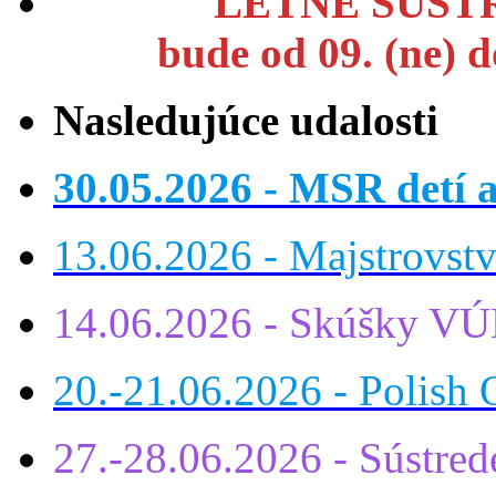
LETNÉ SÚSTR
bude od 09. (ne) 
Nasledujúce udalosti
30.05.2026 - MSR detí a
13.06.2026 - Majstrovst
14.06.2026 - Skúšky VÚ
20.-21.06.2026 - Polish 
27.-28.06.2026 - Sústre