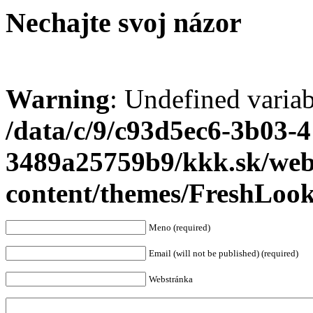
Nechajte svoj názor
Warning
: Undefined varia
/data/c/9/c93d5ec6-3b03-
3489a25759b9/kkk.sk/we
content/themes/FreshLoo
Meno (required)
Email (will not be published) (required)
Webstránka