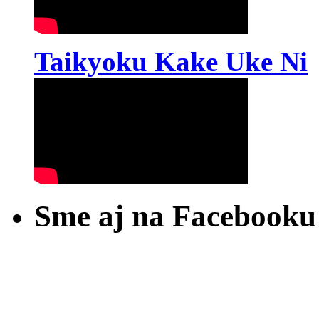
Taikyoku Kake Uke Ni
Sme aj na Facebooku