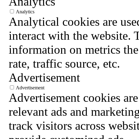
Analytics
Analytics
Analytical cookies are use
interact with the website.
information on metrics the
rate, traffic source, etc.
Advertisement
Advertisement
Advertisement cookies are 
relevant ads and marketin
track visitors across websi