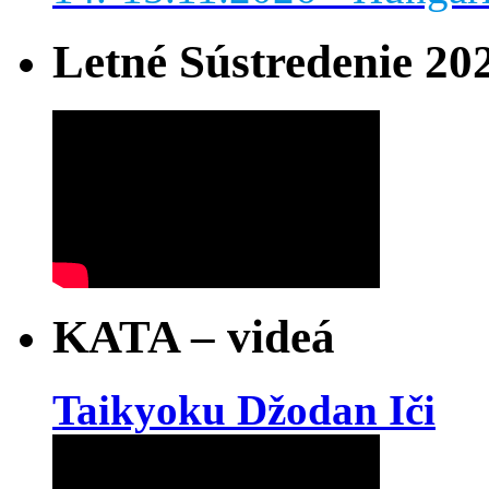
Letné Sústredenie 20
KATA – videá
Taikyoku Džodan Iči