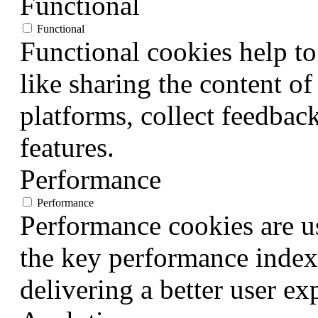
Functional
Functional
Functional cookies help to
like sharing the content of
platforms, collect feedback
features.
Performance
Performance
Performance cookies are u
the key performance index
delivering a better user exp