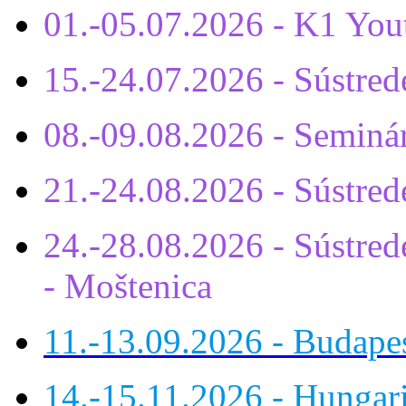
01.-05.07.2026 - K1 You
15.-24.07.2026 - Sústr
08.-09.08.2026 - Seminá
21.-24.08.2026 - Sústre
24.-28.08.2026 - Sústrede
- Moštenica
11.-13.09.2026 - Budap
14.-15.11.2026 - Hungar