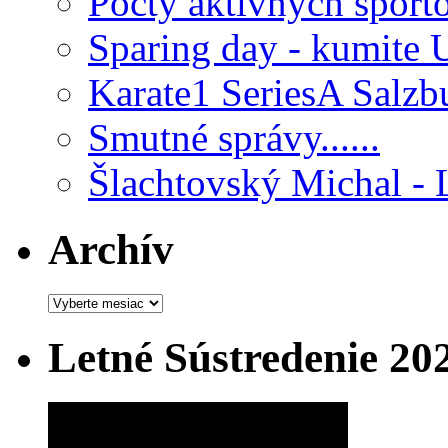
Počty aktívnych šport
Sparing day - kumite 
Karate1 SeriesA Salzb
Smutné správy......
Šlachtovský Michal - 
Archív
Archív
Letné Sústredenie 20