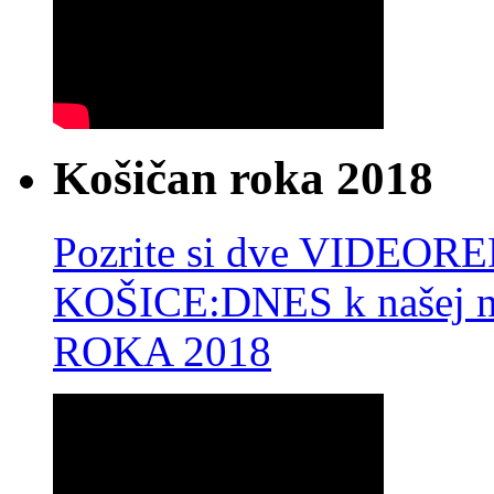
Košičan roka 2018
Pozrite si dve VIDEO
KOŠICE:DNES k našej 
ROKA 2018