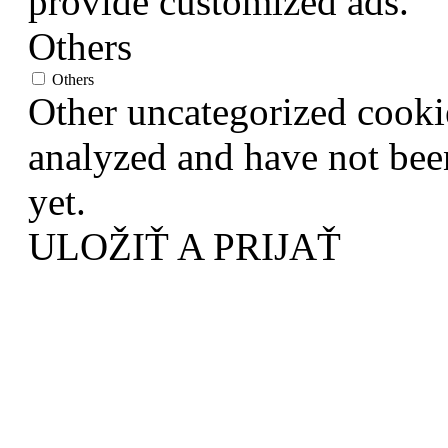
provide customized ads.
Others
Others
Other uncategorized cookie
analyzed and have not been
yet.
ULOŽIŤ A PRIJAŤ