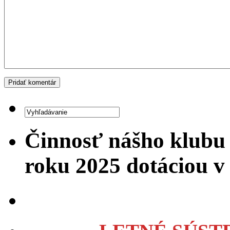
Činnosť nášho klubu
roku 2025 dotáciou 