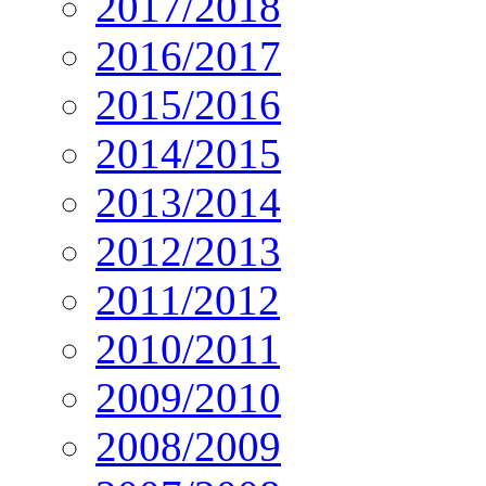
2017/2018
2016/2017
2015/2016
2014/2015
2013/2014
2012/2013
2011/2012
2010/2011
2009/2010
2008/2009