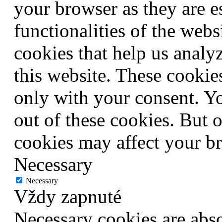
your browser as they are e
functionalities of the webs
cookies that help us anal
this website. These cookie
only with your consent. Yo
out of these cookies. But 
cookies may affect your b
Necessary
Necessary
Vždy zapnuté
Necessary cookies are abso