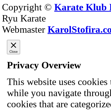
Copyright ©
Karate Klub 
Ryu Karate
Webmaster
KarolStofira.c
Close
Privacy Overview
This website uses cookies
while you navigate through
cookies that are categorize