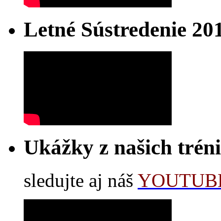
Letné Sústredenie 20
Ukážky z našich trén
sledujte aj náš
YOUTUBE 