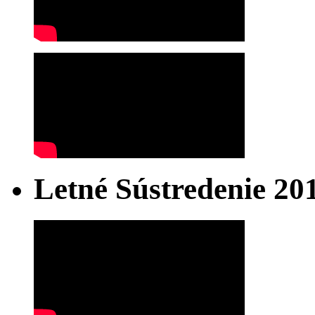
Letné Sústredenie 20