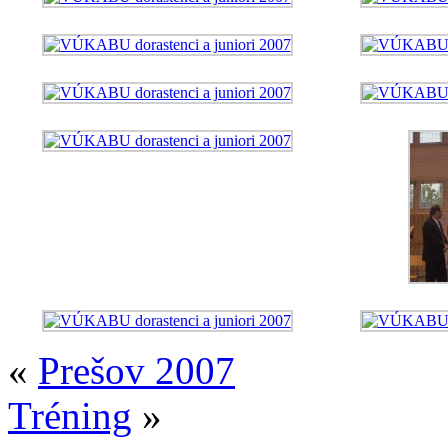
«
Prešov 2007
Tréning
»