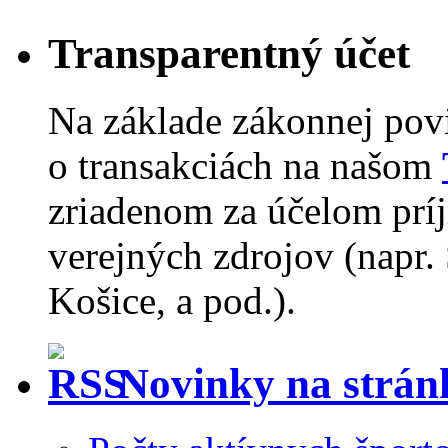
Transparentný účet
Na základe zákonnej pov
o transakciách na našom
zriadenom za účelom príj
verejných zdrojov (napr.
Košice, a pod.).
Novinky na strá