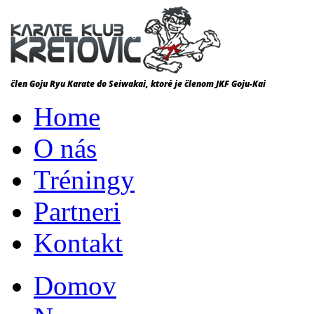
Home
O nás
Tréningy
Partneri
Kontakt
Domov