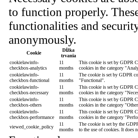
to function properly. Thes
functionalities and securit
anonymously.
Dĺžka
Cookie
trvania
cookielawinfo-
11
This cookie is set by GDPR Co
checkbox-analytics
months
cookies in the category "Analy
cookielawinfo-
11
The cookie is set by GDPR cook
checkbox-functional
months
"Functional".
cookielawinfo-
11
This cookie is set by GDPR Coo
checkbox-necessary
months
cookies in the category "Nece
cookielawinfo-
11
This cookie is set by GDPR Co
checkbox-others
months
cookies in the category "Other
cookielawinfo-
11
This cookie is set by GDPR Co
checkbox-performance
months
cookies in the category "Perf
11
The cookie is set by the GDPR
viewed_cookie_policy
months
to the use of cookies. It does 