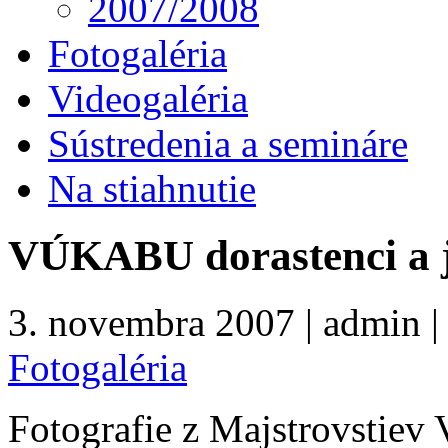
2007/2008
Fotogaléria
Videogaléria
Sústredenia a semináre
Na stiahnutie
VÚKABU dorastenci a j
3. novembra 2007 | admin | 
Fotogaléria
Fotografie z Majstrovstie