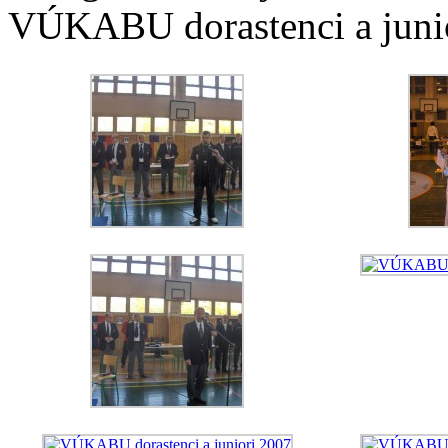
VÚKABU dorastenci a junio