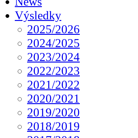
News
Výsledky
2025/2026
2024/2025
2023/2024
2022/2023
2021/2022
2020/2021
2019/2020
2018/2019