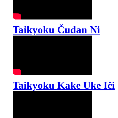
Taikyoku Čudan Ni
Taikyoku Kake Uke Iči