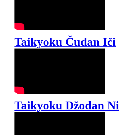
Taikyoku Čudan Iči
Taikyoku Džodan Ni