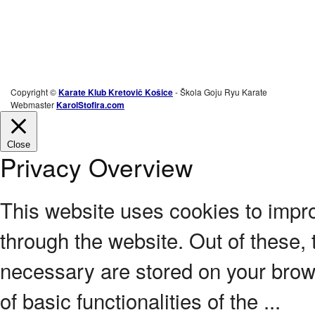
Copyright ©
Karate Klub Kretovič Košice
- Škola Goju Ryu Karate
Webmaster
KarolStofira.com
Close
Privacy Overview
This website uses cookies to impr
through the website. Out of these, 
necessary are stored on your brows
of basic functionalities of the
...