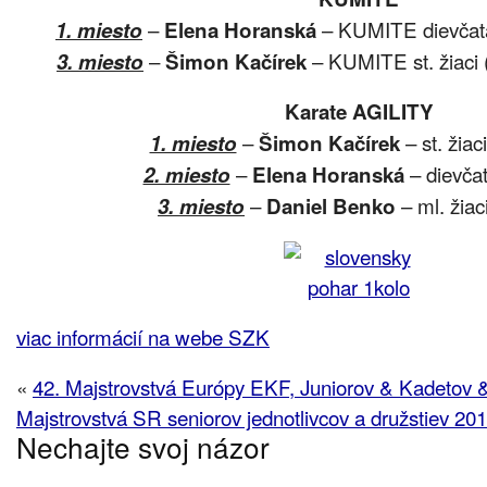
–
– KUMITE dievčatá 
1. miesto
Elena Horanská
–
– KUMITE st. žiaci (
3. miesto
Šimon Kačírek
Karate AGILITY
–
– st. žiac
1. miesto
Šimon Kačírek
–
– dievčat
2. miesto
Elena Horanská
–
– ml. žiaci
3. miesto
Daniel Benko
viac informácií na webe SZK
«
42. Majstrovstvá Európy EKF, Juniorov & Kadetov 
Majstrovstvá SR seniorov jednotlivcov a družstiev 20
Nechajte svoj názor