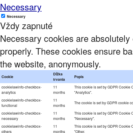
Necessary
Necessary
Vždy zapnuté
Necessary cookies are absolutely e
properly. These cookies ensure basi
the website, anonymously.
Dĺžka
Cookie
Popis
trvania
cookielawinfo-checkbox-
11
This cookie is set by GDPR Cookie Co
analytics
months
"Analytics".
cookielawinfo-checkbox-
11
The cookie is set by GDPR cookie con
functional
months
cookielawinfo-checkbox-
11
This cookie is set by GDPR Cookie Co
necessary
months
"Necessary".
cookielawinfo-checkbox-
11
This cookie is set by GDPR Cookie Co
others
months
"Other.