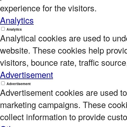
experience for the visitors.
Analytics
Analytics
Analytical cookies are used to unde
website. These cookies help provi
visitors, bounce rate, traffic source
Advertisement
Advertisement
Advertisement cookies are used to 
marketing campaigns. These cookie
collect information to provide cus