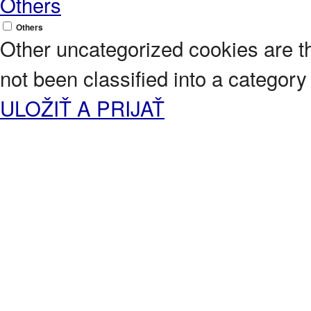
Others
Others
Other uncategorized cookies are t
not been classified into a category 
ULOŽIŤ A PRIJAŤ