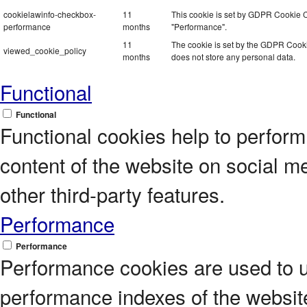
cookielawinfo-checkbox-
11
This cookie is set by GDPR Cookie Co
performance
months
"Performance".
11
The cookie is set by the GDPR Cookie
viewed_cookie_policy
months
does not store any personal data.
Functional
Functional
Functional cookies help to perform c
content of the website on social m
other third-party features.
Performance
Performance
Performance cookies are used to 
performance indexes of the website