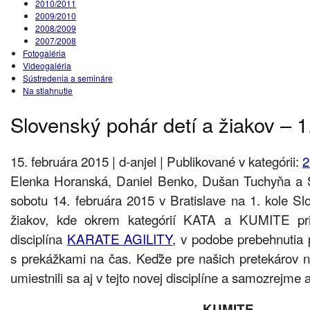
2010/2011
2009/2010
2008/2009
2007/2008
Fotogaléria
Videogaléria
Sústredenia a semináre
Na stiahnutie
Slovenský pohár detí a žiakov – 1
15. februára 2015 | d-anjel | Publikované v kategórii:
2
Elenka Horanská, Daniel Benko, Dušan Tuchyňa a Š
sobotu 14. februára 2015 v Bratislave na 1. kole S
žiakov, kde okrem kategórií KATA a KUMITE pri
disciplína
KARATE AGILITY
, v podobe prebehnutia 
s prekážkami na čas. Keďže pre našich pretekárov 
umiestnili sa aj v tejto novej disciplíne a samozrejme a
KUMITE