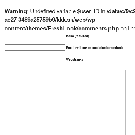
: Undefined variable $user_ID in
Warning
/data/c/9/
ae27-3489a25759b9/kkk.sk/web/wp-
on li
content/themes/FreshLook/comments.php
Meno (required)
Email (will not be published) (required)
Webstránka