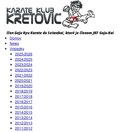
Domov
News
Výsledky
2025/2026
2024/2025
2023/2024
2022/2023
2021/2022
2020/2021
2019/2020
2018/2019
2017/2018
2016/2017
2015/2016
2014/2015
2013/2014
2012/2013
2011/2012