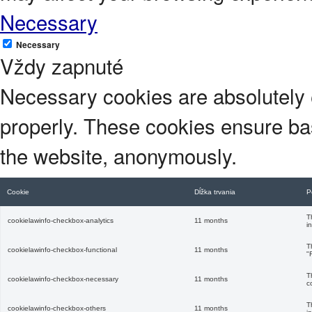
Necessary
Necessary
Vždy zapnuté
Necessary cookies are absolutely e
properly. These cookies ensure basi
the website, anonymously.
Cookie
Dĺžka trvania
P
T
cookielawinfo-checkbox-analytics
11 months
i
T
cookielawinfo-checkbox-functional
11 months
"
T
cookielawinfo-checkbox-necessary
11 months
c
T
cookielawinfo-checkbox-others
11 months