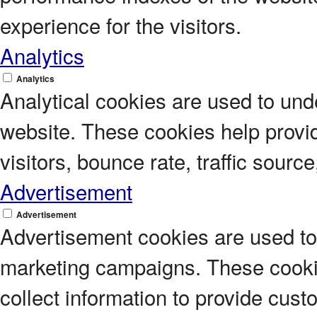
experience for the visitors.
Analytics
Analytics
Analytical cookies are used to unde
website. These cookies help provi
visitors, bounce rate, traffic source
Advertisement
Advertisement
Advertisement cookies are used to 
marketing campaigns. These cookie
collect information to provide cus