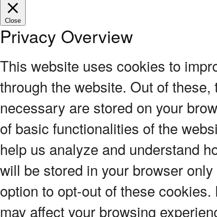
Close
Privacy Overview
This website uses cookies to impr
through the website. Out of these, 
necessary are stored on your brows
of basic functionalities of the webs
help us analyze and understand ho
will be stored in your browser only
option to opt-out of these cookies.
may affect your browsing experien