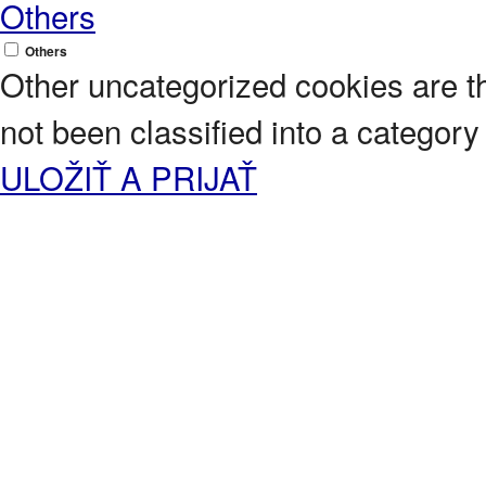
Others
Others
Other uncategorized cookies are t
not been classified into a category 
ULOŽIŤ A PRIJAŤ