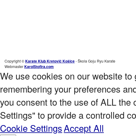
Copyright ©
Karate Klub Kretovič Košice
- Škola Goju Ryu Karate
Webmaster
KarolStofira.com
We use cookies on our website to 
remembering your preferences and r
you consent to the use of ALL the 
Settings" to provide a controlled c
Cookie Settings
Accept All