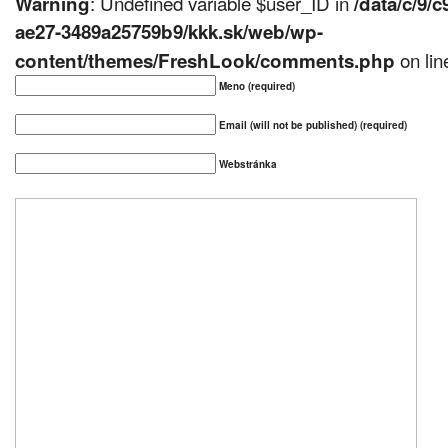
: Undefined variable $user_ID in
Warning
/data/c/9/
ae27-3489a25759b9/kkk.sk/web/wp-
on li
content/themes/FreshLook/comments.php
Meno (required)
Email (will not be published) (required)
Webstránka