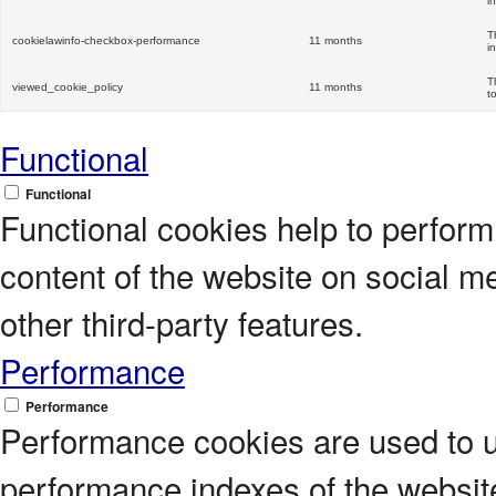
i
T
cookielawinfo-checkbox-performance
11 months
i
T
viewed_cookie_policy
11 months
t
Functional
Functional
Functional cookies help to perform c
content of the website on social m
other third-party features.
Performance
Performance
Performance cookies are used to 
performance indexes of the website