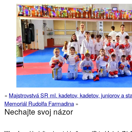
«
Majstrovstvá SR ml. kadetov, kadetov, juniorov a st
Memoriál Rudolfa Farmadina
»
Nechajte svoj názor