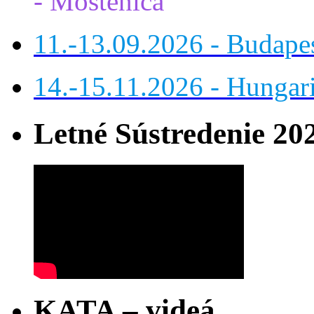
- Moštenica
11.-13.09.2026 - Budap
14.-15.11.2026 - Hungar
Letné Sústredenie 20
KATA – videá