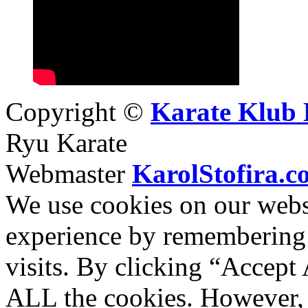
Copyright ©
Karate Klub 
Ryu Karate
Webmaster
KarolStofira.c
We use cookies on our websi
experience by remembering 
visits. By clicking “Accept 
ALL the cookies. However, 