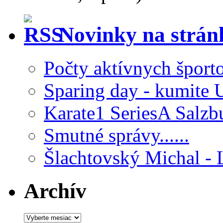
Novinky na strá
Počty aktívnych šport
Sparing day - kumite 
Karate1 SeriesA Salzb
Smutné správy......
Šlachtovský Michal - 
Archív
Archív