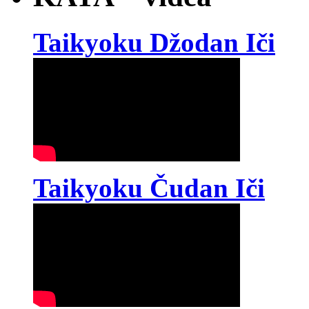
Taikyoku Džodan Iči
Taikyoku Čudan Iči