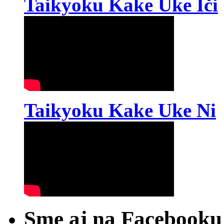
Taikyoku Kake Uke Iči
Taikyoku Kake Uke Ni
Sme aj na Facebooku