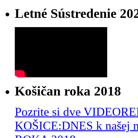
Letné Sústredenie 20
Košičan roka 2018
Pozrite si dve VIDEO
KOŠICE:DNES k našej 