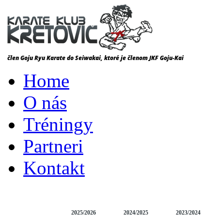
Home
O nás
Tréningy
Partneri
Kontakt
DOMOV
NEWS
2025/2026
2024/2025
2023/2024
VÝSLEDKY