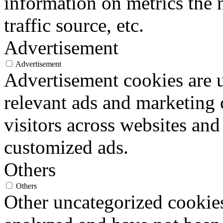
information on metrics the 
traffic source, etc.
Advertisement
Advertisement
Advertisement cookies are u
relevant ads and marketing
visitors across websites and
customized ads.
Others
Others
Other uncategorized cookies