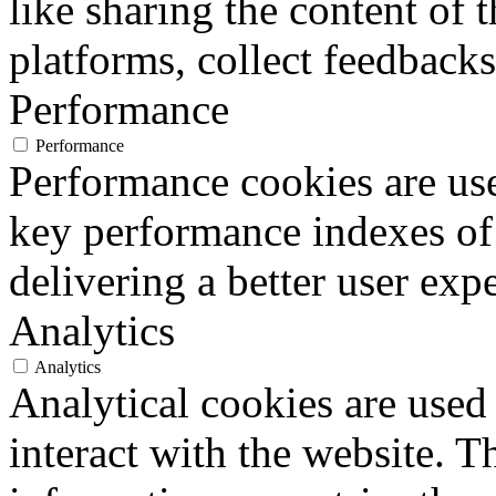
like sharing the content of 
platforms, collect feedbacks
Performance
Performance
Performance cookies are us
key performance indexes of
delivering a better user expe
Analytics
Analytics
Analytical cookies are used
interact with the website. 