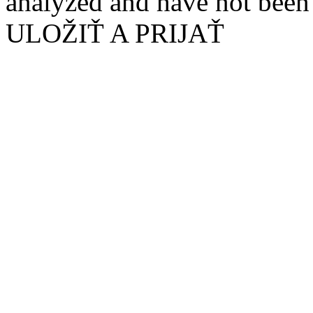
analyzed and have not been c
ULOŽIŤ A PRIJAŤ