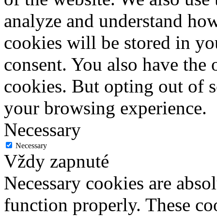
analyze and understand how
cookies will be stored in y
consent. You also have the o
cookies. But opting out of 
your browsing experience.
Necessary
Necessary
Vždy zapnuté
Necessary cookies are absolu
function properly. These coo