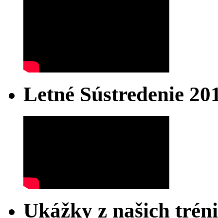
Letné Sústredenie 20
Ukážky z našich trén