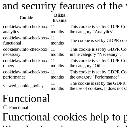
and security features of th
Dĺžka
Cookie
trvania
cookielawinfo-checkbox-
11
This cookie is set by GDPR Cook
analytics
months
the category "Analytics".
cookielawinfo-checkbox-
11
The cookie is set by GDPR cooki
functional
months
cookielawinfo-checkbox-
11
This cookie is set by GDPR Cook
necessary
months
in the category "Necessary".
cookielawinfo-checkbox-
11
This cookie is set by GDPR Cook
others
months
the category "Other.
cookielawinfo-checkbox-
11
This cookie is set by GDPR Cook
performance
months
the category "Performance".
11
The cookie is set by the GDPR C
viewed_cookie_policy
months
the use of cookies. It does not s
Functional
Functional
Functional cookies help to p