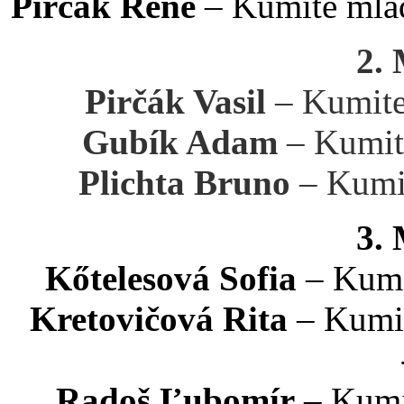
Pirčák René
– Kumite mlad
2.
Pirčák Vasil
– Kumite
Gubík Adam
– Kumit
Plichta Bruno
– Kumit
3.
Kőtelesová Sofia
– Kumi
Kretovičová Rita
– Kumit
Radoš Ľubomír
– Kumi