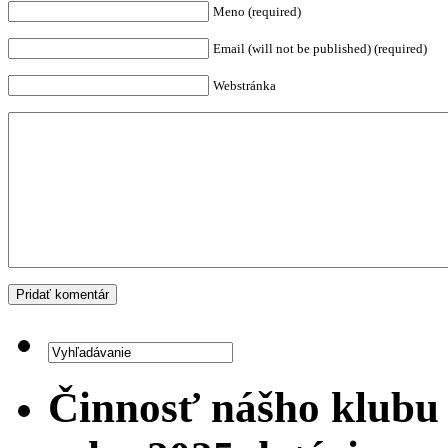
Meno (required)
Email (will not be published) (required)
Webstránka
Činnosť nášho klubu