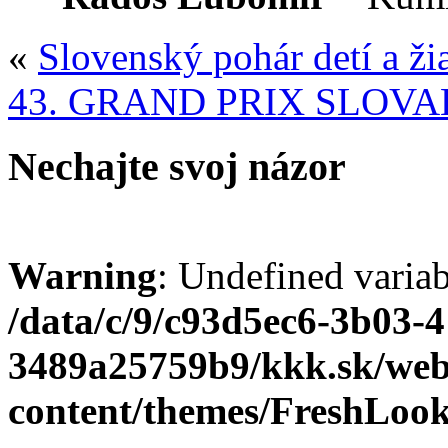
«
Slovenský pohár detí a ži
43. GRAND PRIX SLOVA
Nechajte svoj názor
Warning
: Undefined varia
/data/c/9/c93d5ec6-3b03-
3489a25759b9/kkk.sk/we
content/themes/FreshLoo