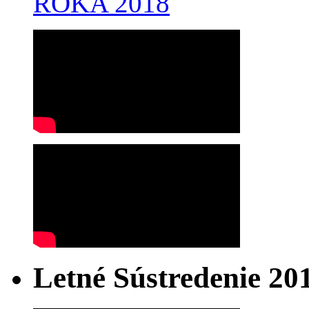
ROKA 2018
Letné Sústredenie 20