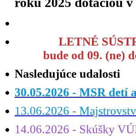
roku 2025 dotáciou 
LETNÉ SÚSTR
bude od 09. (ne) 
Nasledujúce udalosti
30.05.2026 - MSR detí a
13.06.2026 - Majstrovst
14.06.2026 - Skúšky VÚ