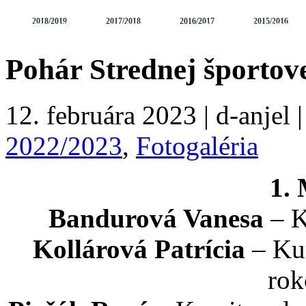
2018/2019
2017/2018
2016/2017
2015/2016
FOTOGALÉRIA
VIDEOGALÉRIA
SÚSTREDENIA A SEMINÁ
2010/2011
2009/2010
2008/2009
2007/2008
Pohár Strednej športove
12. februára 2023 | d-anjel 
2022/2023
,
Fotogaléria
1.
Bandurová Vanesa
– K
Kollárová Patrícia
– Kum
rok