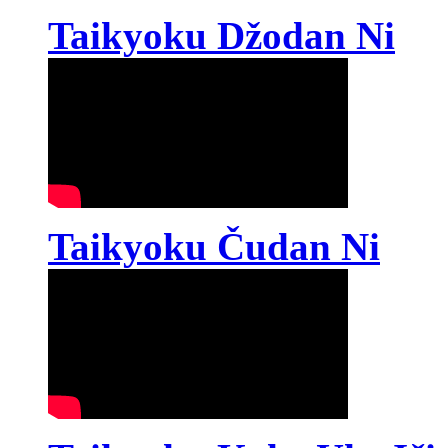
Taikyoku Džodan Ni
Taikyoku Čudan Ni