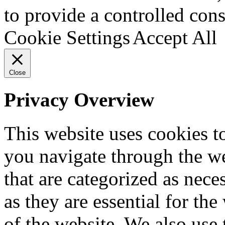
to provide a controlled cons
Cookie Settings
Accept All
Close
Privacy Overview
This website uses cookies 
you navigate through the we
that are categorized as nece
as they are essential for the
of the website. We also use 