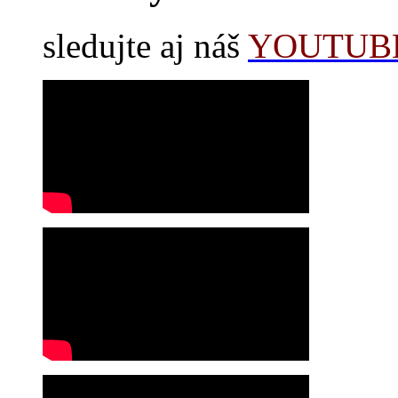
sledujte aj náš
YOUTUBE 