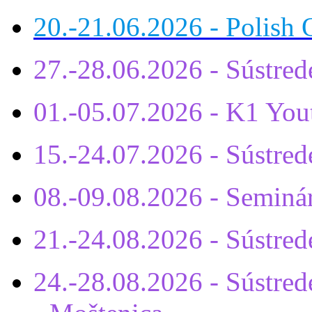
20.-21.06.2026 - Polish 
27.-28.06.2026 - Sústre
01.-05.07.2026 - K1 You
15.-24.07.2026 - Sústr
08.-09.08.2026 - Seminá
21.-24.08.2026 - Sústre
24.-28.08.2026 - Sústrede