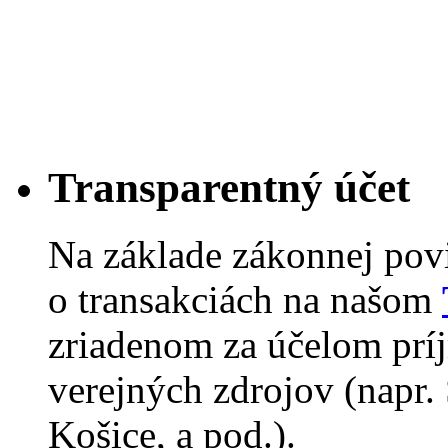
Transparentný účet
Na základe zákonnej pov
o transakciách na našom
zriadenom za účelom príj
verejných zdrojov (napr.
Košice, a pod.).