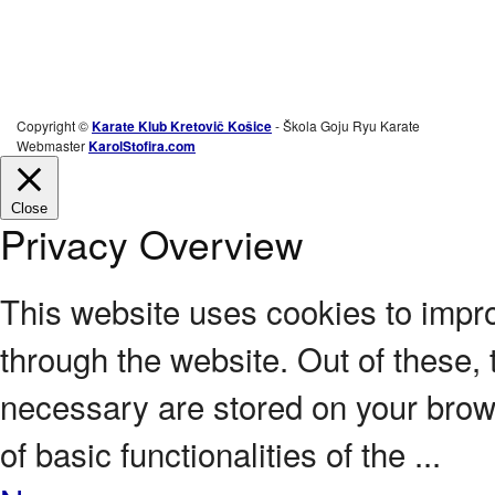
Copyright ©
Karate Klub Kretovič Košice
- Škola Goju Ryu Karate
Webmaster
KarolStofira.com
Close
Privacy Overview
This website uses cookies to impr
through the website. Out of these, 
necessary are stored on your brows
of basic functionalities of the
...