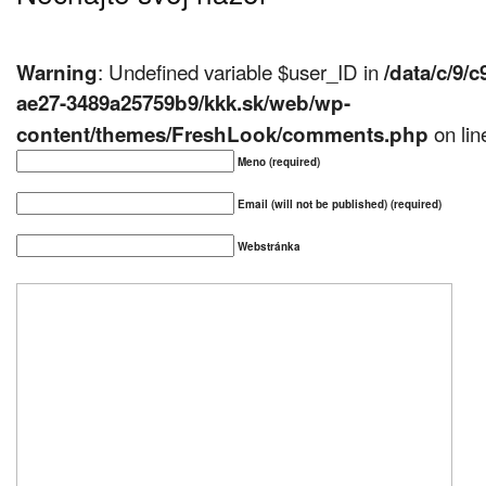
: Undefined variable $user_ID in
Warning
/data/c/9/
ae27-3489a25759b9/kkk.sk/web/wp-
on li
content/themes/FreshLook/comments.php
Meno (required)
Email (will not be published) (required)
Webstránka