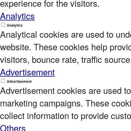
experience for the visitors.
Analytics
Analytics
Analytical cookies are used to unde
website. These cookies help provi
visitors, bounce rate, traffic source
Advertisement
Advertisement
Advertisement cookies are used to 
marketing campaigns. These cookie
collect information to provide cus
Others