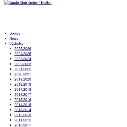
Domov
News
Výsledky
2025/2026
2024/2025
2023/2024
2022/2023
2021/2022
2020/2021
2019/2020
2018/2019
2017/2018
2016/2017
2015/2016
2014/2015
2013/2014
2012/2013
2011/2012
2010/2011