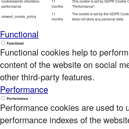
cookielawinfo-checkbox-
11
This cookie is set by GDPR Cookie Co
performance
months
"Performance".
11
The cookie is set by the GDPR Cookie
viewed_cookie_policy
months
does not store any personal data.
Functional
Functional
Functional cookies help to perform c
content of the website on social m
other third-party features.
Performance
Performance
Performance cookies are used to 
performance indexes of the website