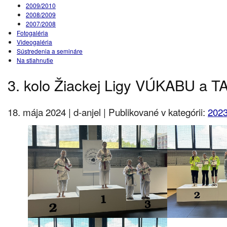
2009/2010
2008/2009
2007/2008
Fotogaléria
Videogaléria
Sústredenia a semináre
Na stiahnutie
3. kolo Žiackej Ligy VÚKABU a 
18. mája 2024 | d-anjel | Publikované v kategórii:
2023