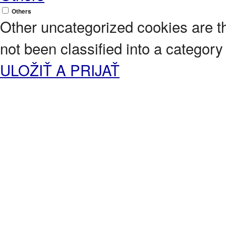
Others
Other uncategorized cookies are t
not been classified into a category 
ULOŽIŤ A PRIJAŤ