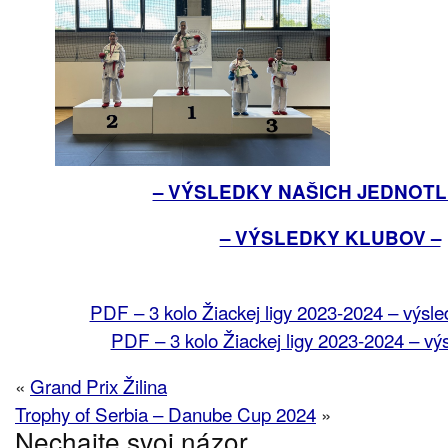
– VÝSLEDKY NAŠICH JEDNOTL
– VÝSLEDKY KLUBOV –
PDF – 3 kolo Žiackej ligy 2023-2024 – výsle
PDF – 3 kolo Žiackej ligy 2023-2024 – vý
«
Grand Prix Žilina
Trophy of Serbia – Danube Cup 2024
»
Nechajte svoj názor