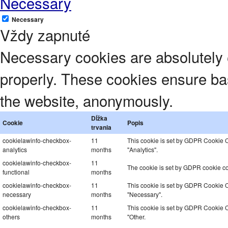
Necessary
Necessary
Vždy zapnuté
Necessary cookies are absolutely e
properly. These cookies ensure basi
the website, anonymously.
Dĺžka
Cookie
Popis
trvania
cookielawinfo-checkbox-
11
This cookie is set by GDPR Cookie Co
analytics
months
"Analytics".
cookielawinfo-checkbox-
11
The cookie is set by GDPR cookie con
functional
months
cookielawinfo-checkbox-
11
This cookie is set by GDPR Cookie Co
necessary
months
"Necessary".
cookielawinfo-checkbox-
11
This cookie is set by GDPR Cookie Co
others
months
"Other.