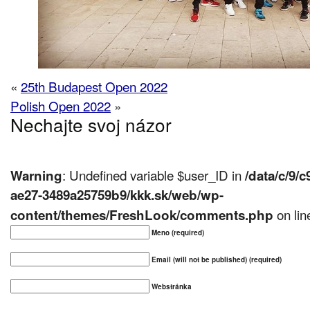
«
25th Budapest Open 2022
Polish Open 2022
»
Nechajte svoj názor
: Undefined variable $user_ID in
Warning
/data/c/9/
ae27-3489a25759b9/kkk.sk/web/wp-
on li
content/themes/FreshLook/comments.php
Meno (required)
Email (will not be published) (required)
Webstránka