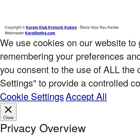
Copyright ©
Karate Klub Kretovič Košice
- Škola Goju Ryu Karate
Webmaster
KarolStofira.com
We use cookies on our website to 
remembering your preferences and r
you consent to the use of ALL the 
Settings" to provide a controlled c
Cookie Settings
Accept All
Close
Privacy Overview