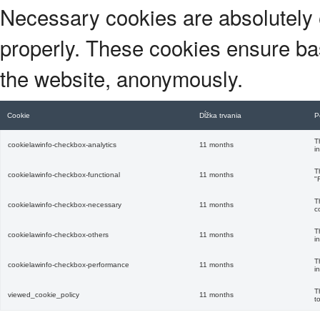
Necessary cookies are absolutely e
properly. These cookies ensure basi
the website, anonymously.
Cookie
Dĺžka trvania
P
T
cookielawinfo-checkbox-analytics
11 months
i
T
cookielawinfo-checkbox-functional
11 months
"
T
cookielawinfo-checkbox-necessary
11 months
c
T
cookielawinfo-checkbox-others
11 months
i
T
cookielawinfo-checkbox-performance
11 months
i
T
viewed_cookie_policy
11 months
t