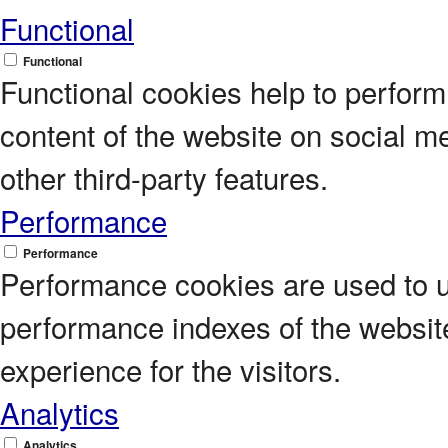
Functional
Functional
Functional cookies help to perform c
content of the website on social m
other third-party features.
Performance
Performance
Performance cookies are used to 
performance indexes of the website
experience for the visitors.
Analytics
Analytics