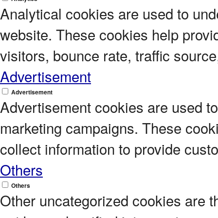
Analytical cookies are used to unde
website. These cookies help provi
visitors, bounce rate, traffic source
Advertisement
Advertisement
Advertisement cookies are used to 
marketing campaigns. These cookie
collect information to provide cus
Others
Others
Other uncategorized cookies are t